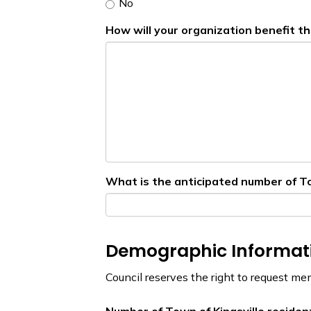
No
How will your organization benefit th
What is the anticipated number of Tow
Demographic Informat
Council reserves the right to request me