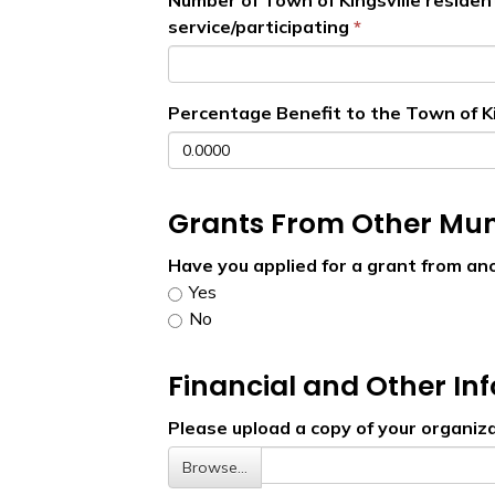
Number of Town of Kingsville residen
service/participating
Percentage Benefit to the Town of Ki
Grants From Other Muni
Have you applied for a grant from an
Yes
No
Financial and Other In
Please upload a copy of your organiza
Browse…