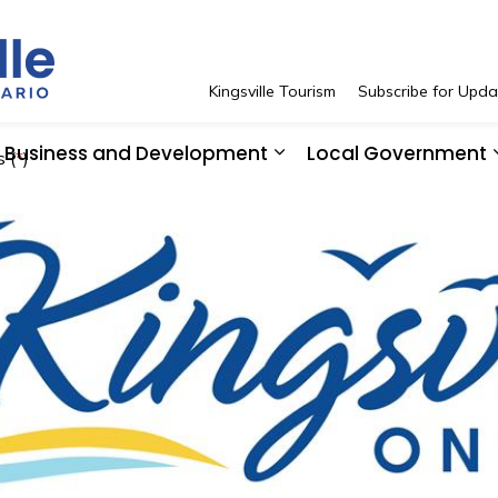
Town of Kingsville
Kingsville Tourism
Subscribe for Upda
Business and Development
Local Government
 (
*
)
 Resident Services
pand sub pages See and Do
Expand sub pages Bus