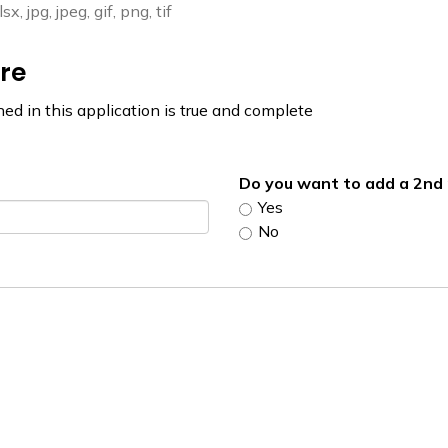
, jpg, jpeg, gif, png, tif
re
ned in this application is true and complete
Do you want to add a 2n
Yes
No