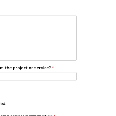
m the project or service?
ded.