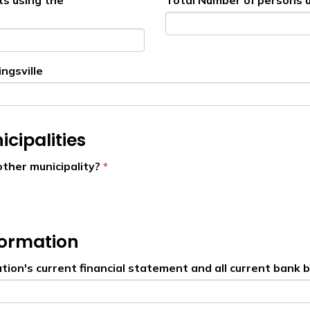
ts using the
Total Number of persons u
ngsville
cipalities
other municipality?
formation
tion's current financial statement and all current bank 