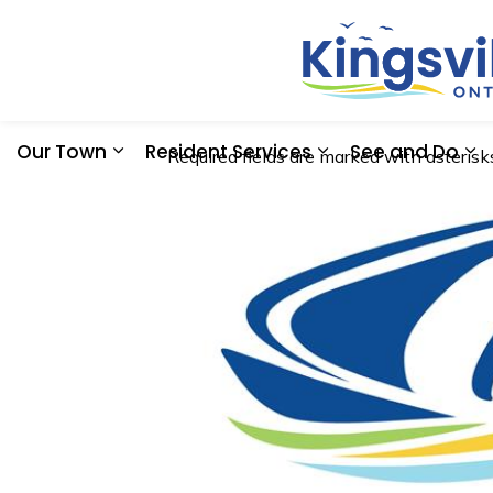
Our Town
Resident Services
See and Do
Required fields are marked with asterisks
Expand sub pages Our Town
Expand sub pages
Ex