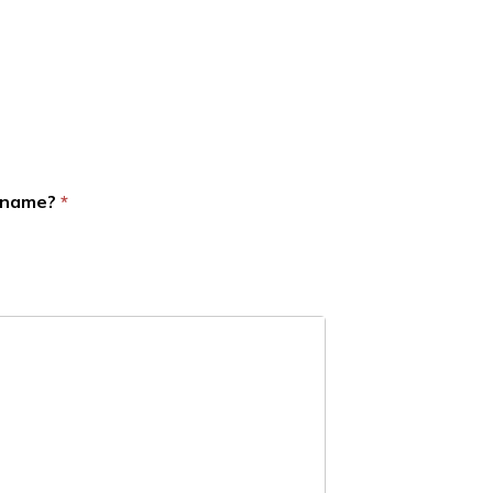
d name?