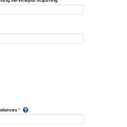
sing service/participating
balances