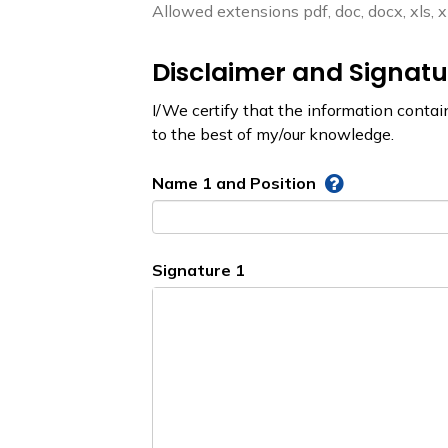
Allowed extensions pdf, doc, docx, xls, xlsx
Disclaimer and Signatu
I/We certify that the information contai
to the best of my/our knowledge.
Name 1 and Position
Signature 1