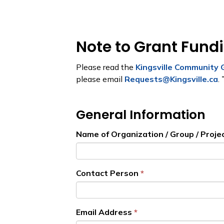
Note to Grant Fund
Please read the
Kingsville Community 
please email
Requests@Kingsville.ca
.
General Information
Name of Organization / Group / Proje
Contact Person
Email Address