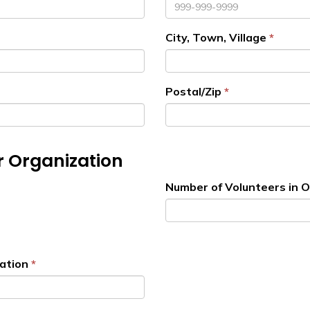
City, Town, Village
Postal/Zip
r Organization
Number of Volunteers in 
ation