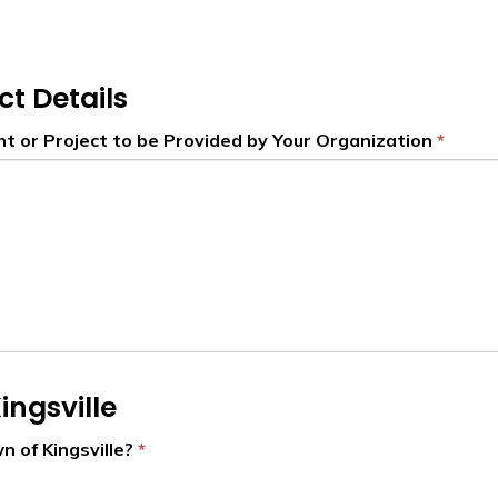
ct Details
nt or Project to be Provided by Your Organization
ingsville
n of Kingsville?