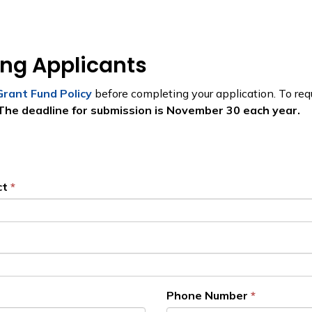
ing Applicants
Grant Fund Policy
before completing your application. To requ
The deadline for submission is November 30 each year.
ct
Phone Number