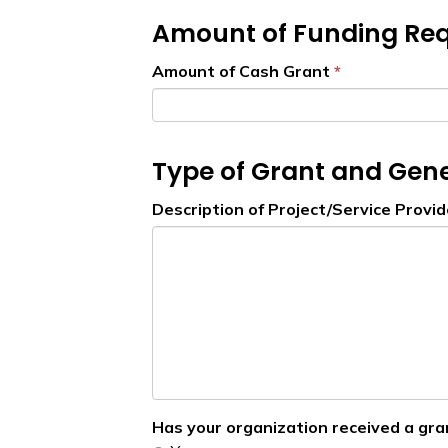
Amount of Funding Re
Amount of Cash Grant
Type of Grant and Gene
Description of Project/Service Provi
Has your organization received a gra