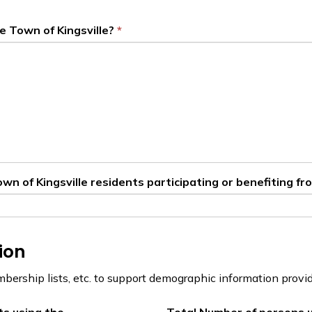
e Town of Kingsville?
n of Kingsville residents participating or benefiting fro
ion
mbership lists, etc. to support demographic information provi