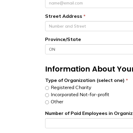
Street Address
Province/State
Information About You
Type of Organization (select one)
Registered Charity
Incorporated Not-for-profit
Other
Number of Paid Employees in Organiz