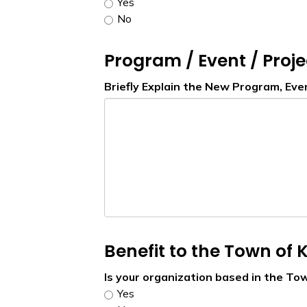
Yes
No
Program / Event / Proje
Briefly Explain the New Program, Eve
Benefit to the Town of K
Is your organization based in the Tow
Yes