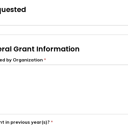
quested
ral Grant Information
ded by Organization
nt in previous year(s)?