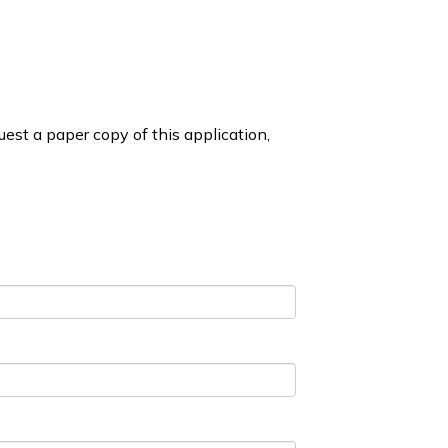
est a paper copy of this application,