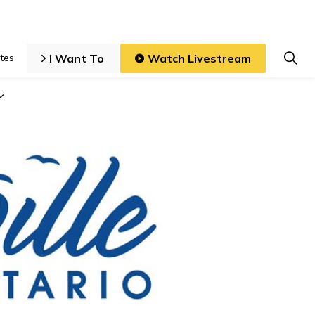
I Want To
Watch Livestream
tes
iness and Development
Expand sub pages Local Government