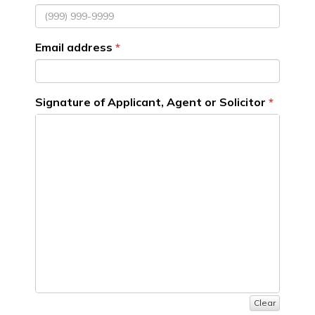
Email address
Signature of Applicant, Agent or Solicitor
Clear