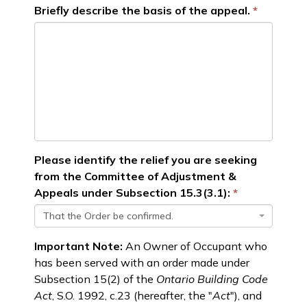
Briefly describe the basis of the appeal.
Please identify the relief you are seeking
from the Committee of Adjustment &
Appeals under Subsection 15.3(3.1):
That the Order be confirmed.
Important Note:
An Owner of Occupant who
has been served with an order made under
Subsection 15(2) of the
Ontario Building Code
Act
, S.O. 1992, c.23 (hereafter, the "
Act
"), and