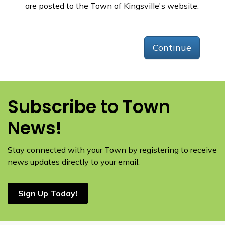
are posted to the Town of Kingsville's website.
Continue
Subscribe to Town
News!
Stay connected with your Town by registering to receive
news updates directly to your email.
Sign Up Today!