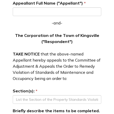
Appeallant Full Name ("Appellant")
-and-
The Corporation of the Town of Kingsville
("Respondent")
TAKE NOTICE
that the above-named
Appellant hereby appeals to the Committee of
Adjustment & Appeals the Order to Remedy
Violation of Standards of Maintenance and
Occupancy being an order to:
Section(s):
Briefly describe the items to be completed.