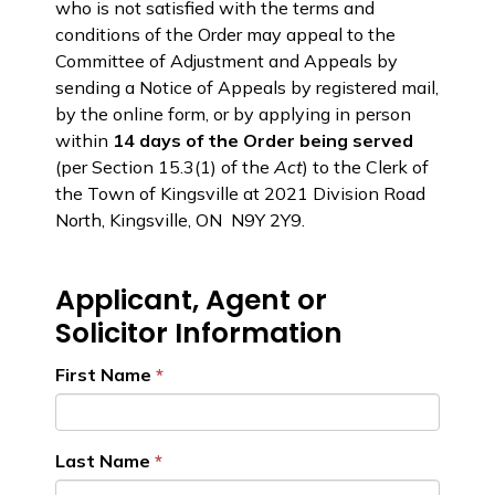
who is not satisfied with the terms and
conditions of the Order may appeal to the
Committee of Adjustment and Appeals by
sending a Notice of Appeals by registered mail,
by the online form, or by applying in person
within
14 days of the Order being served
(per Section 15.3(1) of the
Act
) to the Clerk of
the Town of Kingsville at 2021 Division Road
North, Kingsville, ON N9Y 2Y9.
Applicant, Agent or
Solicitor Information
First Name
Last Name