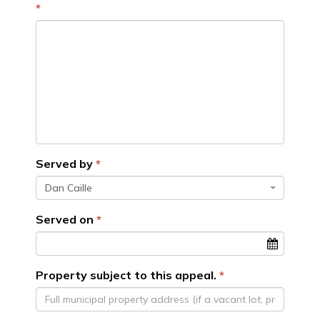
Served by
Dan Caille
Served on
Property subject to this appeal.