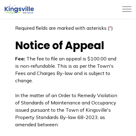
Town of Kingsville
Required fields are marked with asterisks (
*
)
Notice of Appeal
Fee:
The fee to file an appeal is $100.00 and
is non-refundable. This is as per the Town's
Fees and Charges By-law and is subject to
change.
In the matter of an Order to Remedy Violation
of Standards of Maintenance and Occupancy
issued pursuant to the Town of Kingsville's
Property Standards By-law 68-2023, as
amended between: