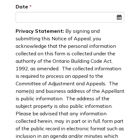
Date
Privacy Statement:
By signing and
submitting this Notice of Appeal, you
acknowledge that the personal information
collected on this form is collected under the
authority of the Ontario Building Code Act,
1992, as amended. The collected information
is required to process an appeal to the
Committee of Adjustment and Appeals. The
name(s) and business address of the Appellant
is public information. The address of the
subject property is also public information.
Please be advised that any information
collected herein, may in part or in full, form part
of the public record in electronic format such as
inclusion in an agenda and/or minutes which