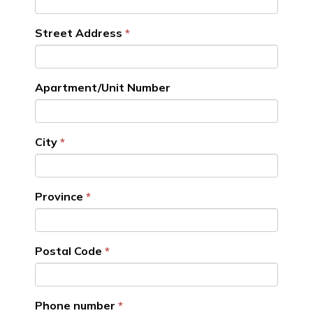
Street Address
Apartment/Unit Number
City
Province
Postal Code
Phone number