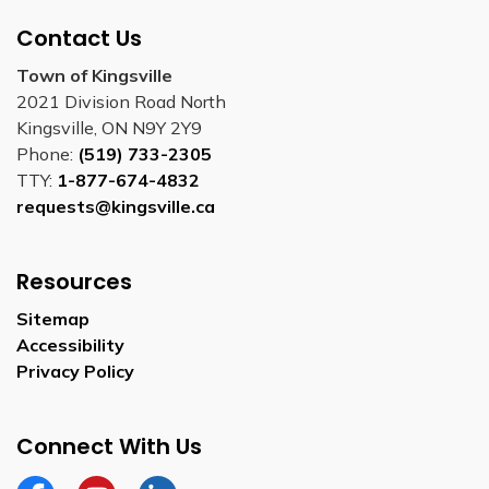
Contact Us
Town of Kingsville
2021 Division Road North
Kingsville, ON N9Y 2Y9
Phone:
(519) 733-2305
TTY:
1-877-674-4832
requests@kingsville.ca
Resources
Sitemap
Accessibility
Privacy Policy
Connect With Us