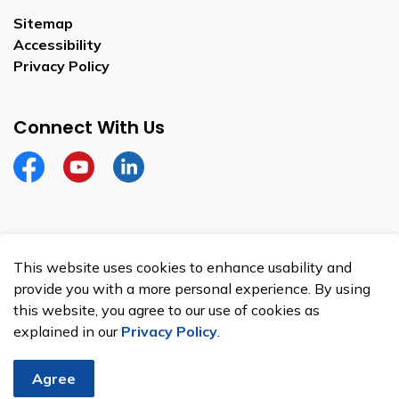
Sitemap
Accessibility
Privacy Policy
Connect With Us
Facebook
YouTube
Linkedin
This website uses cookies to enhance usability and
© 2026 Town of Kingsville
provide you with a more personal experience. By using
Privacy Policy
this website, you agree to our use of cookies as
explained in our
Privacy Policy
.
Sitemap
Made with
Govstack
Agree