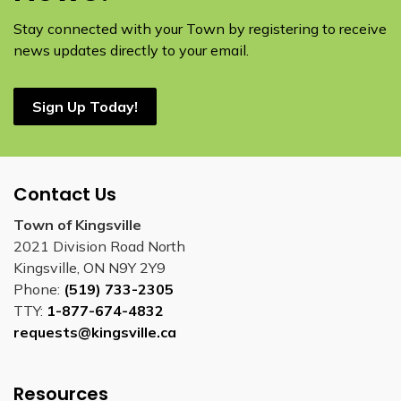
Stay connected with your Town by registering to receive
news updates directly to your email.
Sign Up Today!
Contact Us
Town of Kingsville
2021 Division Road North
Kingsville, ON N9Y 2Y9
Phone:
(519) 733-2305
TTY:
1-877-674-4832
requests@kingsville.ca
Resources