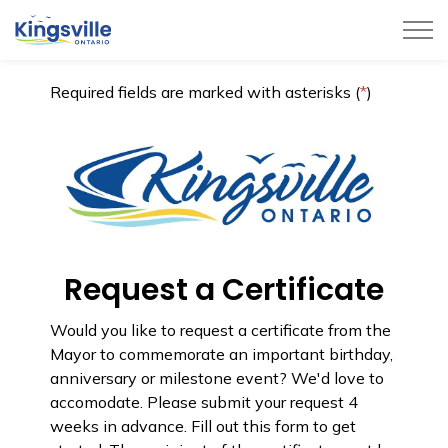
Town of Kingsville
Required fields are marked with asterisks (
*
)
Request a Certificate
Would you like to request a certificate from the
Mayor to commemorate an important birthday,
anniversary or milestone event? We'd love to
accomodate. Please submit your request 4
weeks in advance. Fill out this form to get