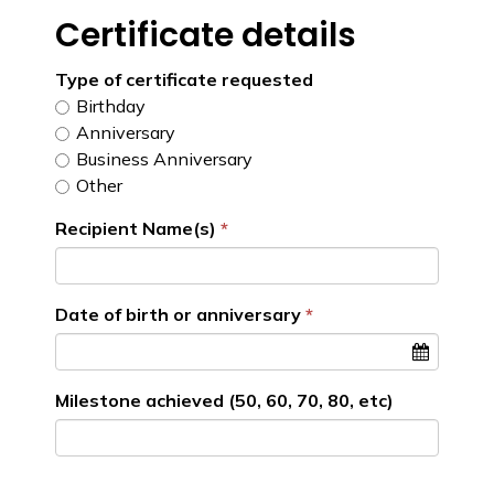
Certificate details
Type of certificate requested
Birthday
Anniversary
Business Anniversary
Other
Recipient Name(s)
Date of birth or anniversary
Milestone achieved (50, 60, 70, 80, etc)