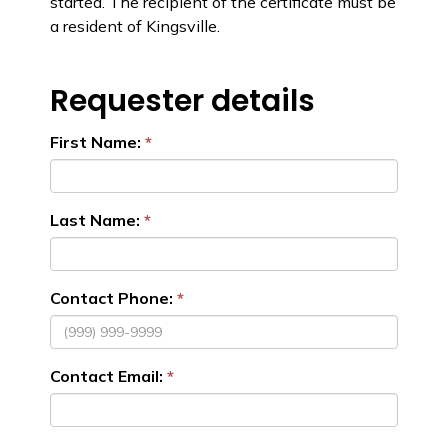
started. The recipient of the certificate must be
a resident of Kingsville.
Requester details
First Name:
Last Name:
Contact Phone:
Contact Email: