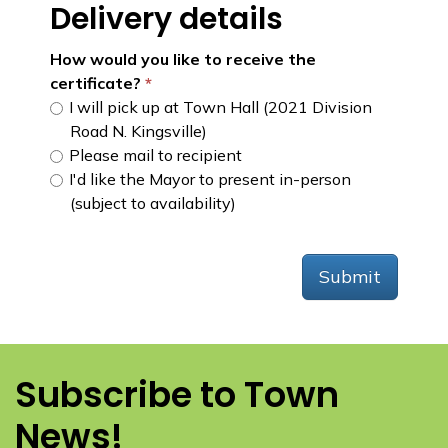
Delivery details
How would you like to receive the
certificate?
I will pick up at Town Hall (2021 Division
Road N. Kingsville)
Please mail to recipient
I'd like the Mayor to present in-person
(subject to availability)
Submit
Subscribe to Town
News!